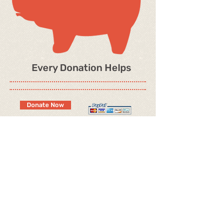
Every Donation Helps
Donate Now
OUR CHAMPIONS
ARTICLES
OUR MALES
GROOMING SUPPLIES
OUR FEMALES
PAST PEKES
EXTENDED FAMILY