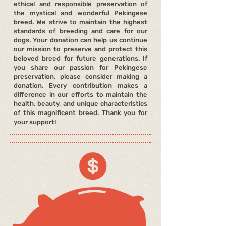
ethical and responsible preservation of
the mystical and wonderful Pekingese
breed. We strive to maintain the highest
standards of breeding and care for our
dogs. Your donation can help us continue
our mission to preserve and protect this
beloved breed for future generations. If
you share our passion for Pekingese
preservation, please consider making a
donation. Every contribution makes a
difference in our efforts to maintain the
health, beauty, and unique characteristics
of this magnificent breed. Thank you for
your support!