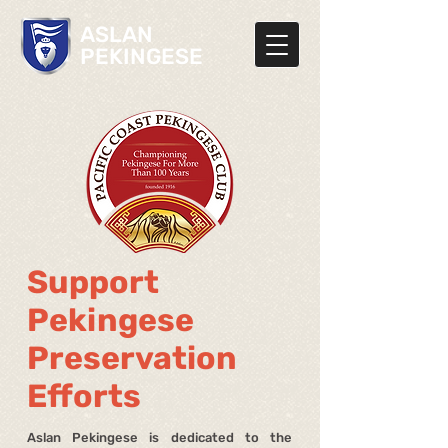
ASLAN
PEKINGESE
Support
Pekingese
Preservation
Efforts
Aslan Pekingese is dedicated to the